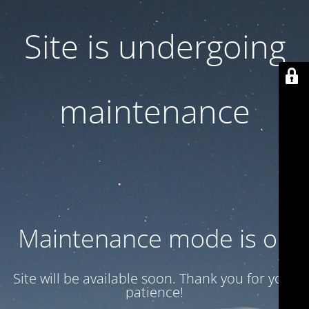
Site is undergoing
maintenance
Maintenance mode is on
Site will be available soon. Thank you for your
patience!