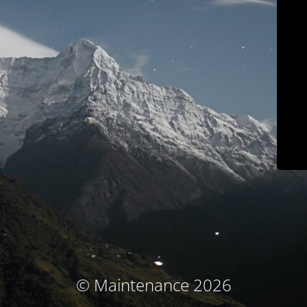
© Maintenance 2026