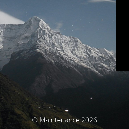
© Maintenance 2026