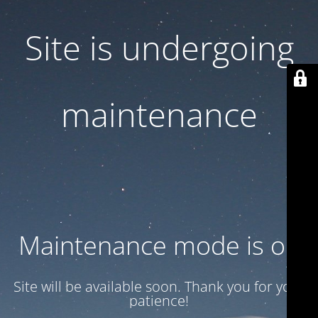
Site is undergoing
maintenance
Maintenance mode is on
Site will be available soon. Thank you for your
patience!