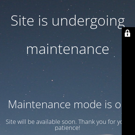
Site is undergoing
maintenance
Maintenance mode is on
Site will be available soon. Thank you for your
patience!