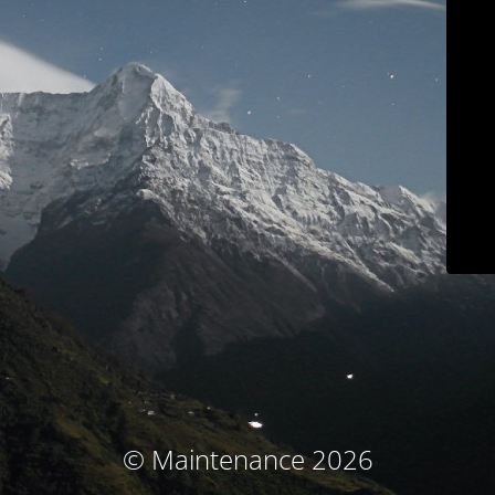
© Maintenance 2026