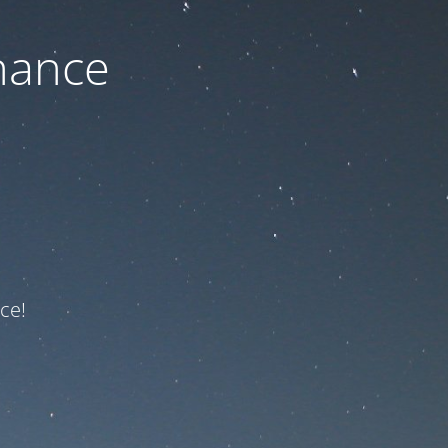
nance
ce!