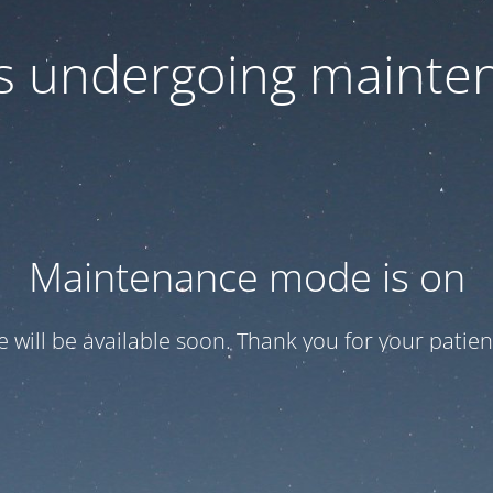
 is undergoing mainte
Maintenance mode is on
te will be available soon. Thank you for your patien