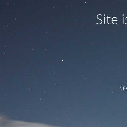
Site
Si