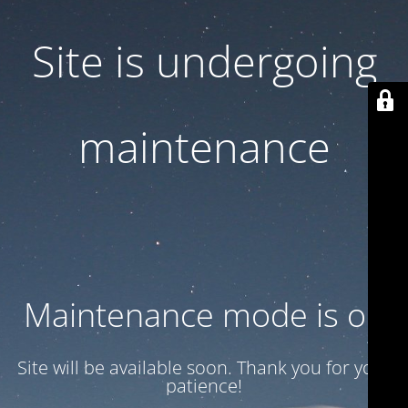
Site is undergoing
maintenance
Maintenance mode is on
Site will be available soon. Thank you for your
patience!