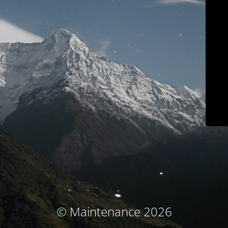
© Maintenance 2026