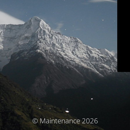
© Maintenance 2026