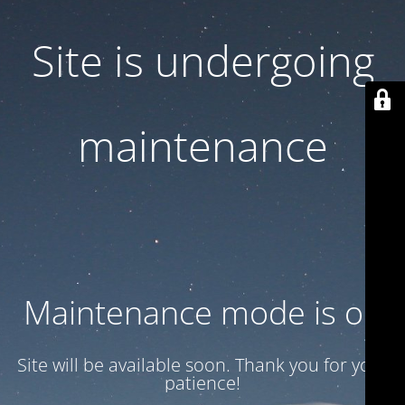
Site is undergoing
maintenance
Maintenance mode is on
Site will be available soon. Thank you for your
patience!