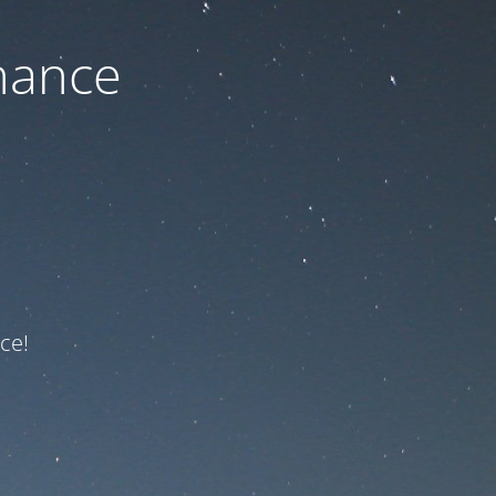
nance
ce!