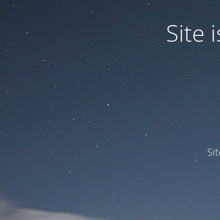
Site
Si