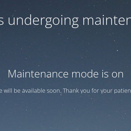
 is undergoing mainte
Maintenance mode is on
te will be available soon. Thank you for your patien