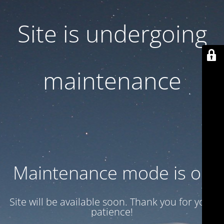
Site is undergoing
maintenance
Maintenance mode is on
Site will be available soon. Thank you for your
patience!