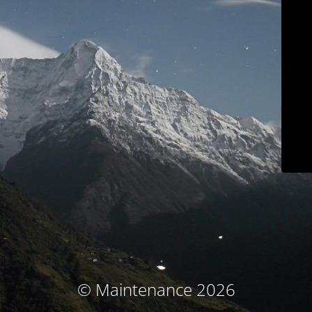
© Maintenance 2026