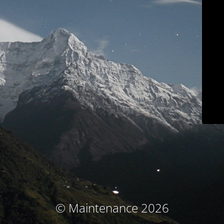
© Maintenance 2026