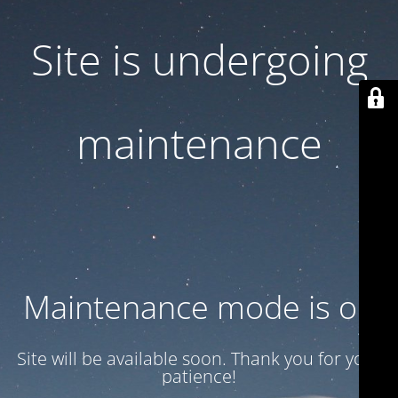
Site is undergoing
maintenance
Maintenance mode is on
Site will be available soon. Thank you for your
patience!