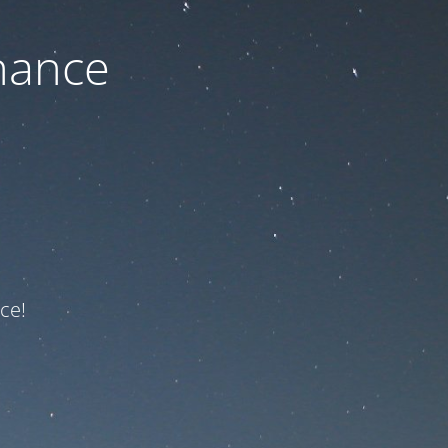
nance
ce!