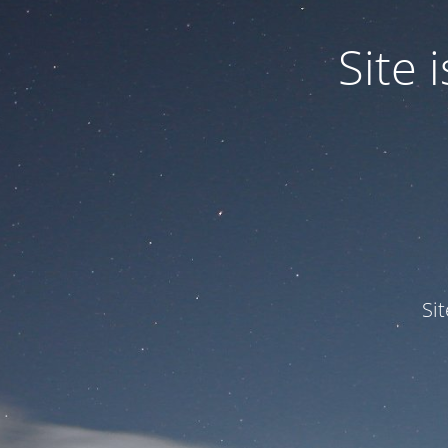
Site
Si