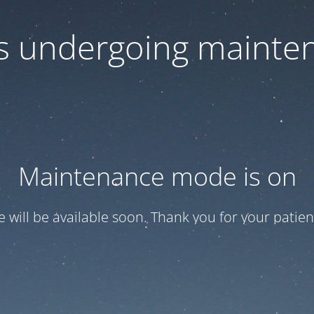
 is undergoing mainte
Maintenance mode is on
te will be available soon. Thank you for your patien