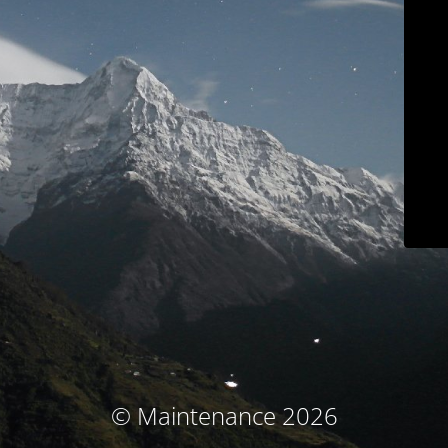
© Maintenance 2026