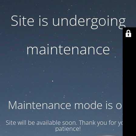
Site is undergoing
maintenance
Maintenance mode is on
Site will be available soon. Thank you for your
patience!