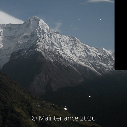
© Maintenance 2026