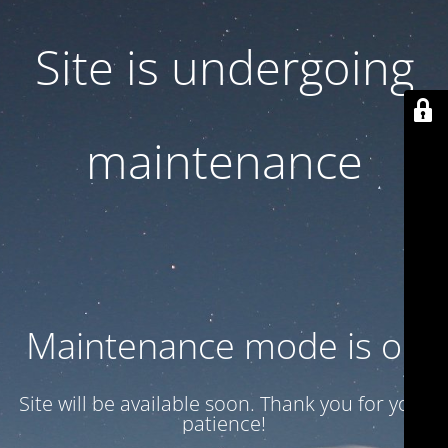
Site is undergoing
maintenance
Maintenance mode is on
Site will be available soon. Thank you for your
patience!