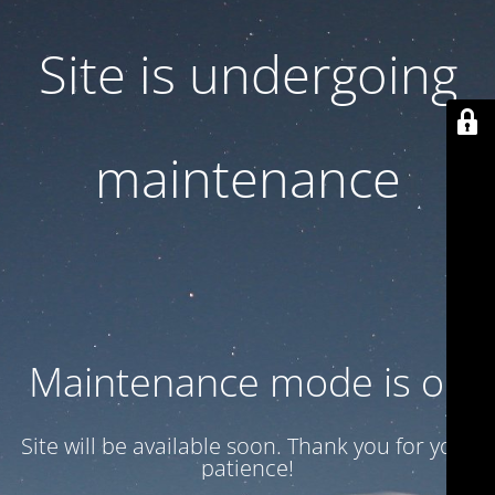
Site is undergoing
maintenance
Maintenance mode is on
Site will be available soon. Thank you for your
patience!