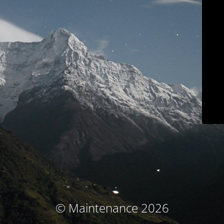
© Maintenance 2026