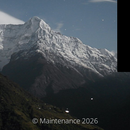
© Maintenance 2026