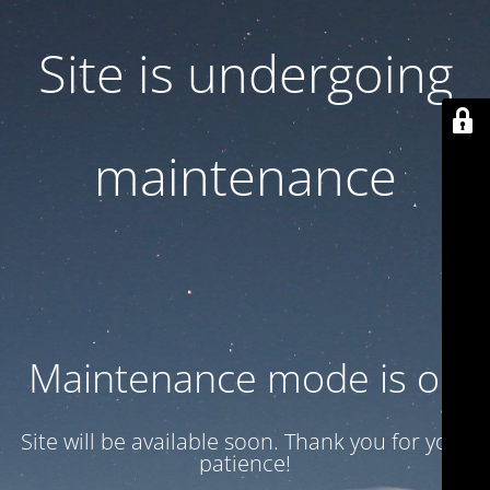
Site is undergoing
maintenance
Maintenance mode is on
Site will be available soon. Thank you for your
patience!