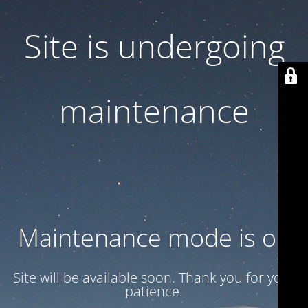
Site is undergoing
maintenance
Maintenance mode is on
Site will be available soon. Thank you for your
patience!