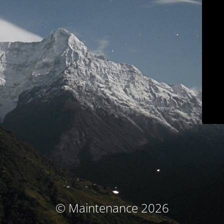
© Maintenance 2026