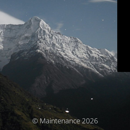
© Maintenance 2026