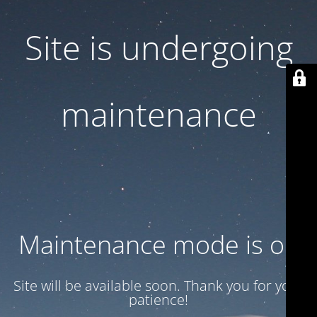
Site is undergoing
maintenance
Maintenance mode is on
Site will be available soon. Thank you for your
patience!