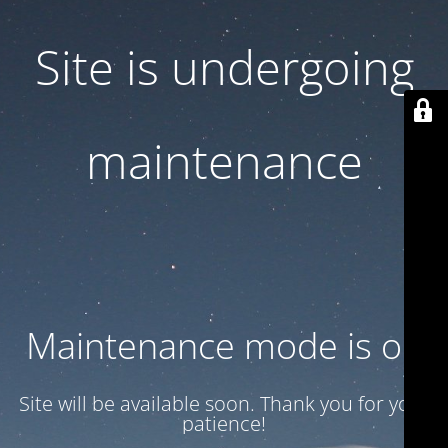
Site is undergoing
maintenance
Maintenance mode is on
Site will be available soon. Thank you for your
patience!