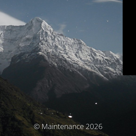
© Maintenance 2026