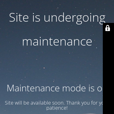
Site is undergoing
maintenance
Maintenance mode is on
Site will be available soon. Thank you for your
patience!