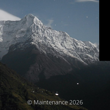
© Maintenance 2026