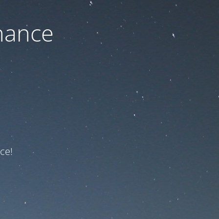
nance
ce!