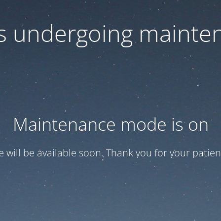
 is undergoing mainte
Maintenance mode is on
te will be available soon. Thank you for your patien