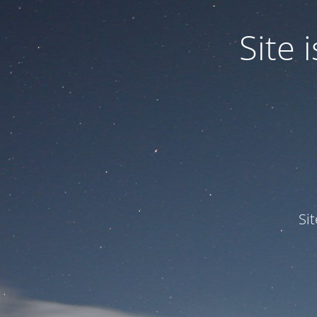
Site
Si