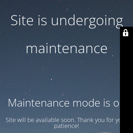
Site is undergoing
maintenance
Maintenance mode is on
Site will be available soon. Thank you for your
patience!