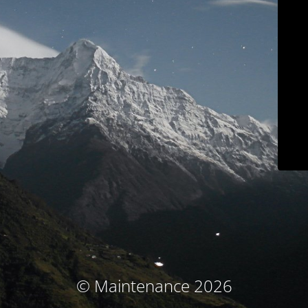
© Maintenance 2026