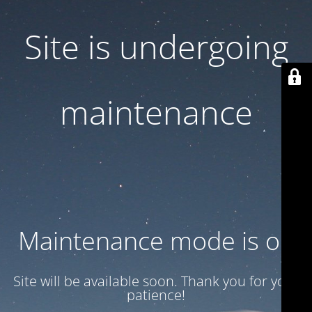
Site is undergoing
maintenance
Maintenance mode is on
Site will be available soon. Thank you for your
patience!