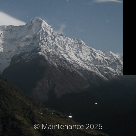
© Maintenance 2026