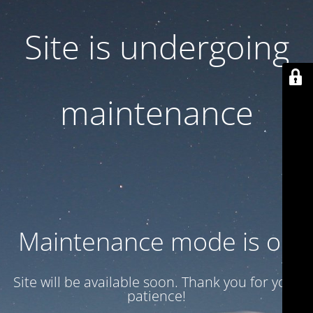
Site is undergoing
maintenance
Maintenance mode is on
Site will be available soon. Thank you for your
patience!