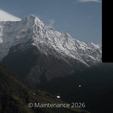
© Maintenance 2026