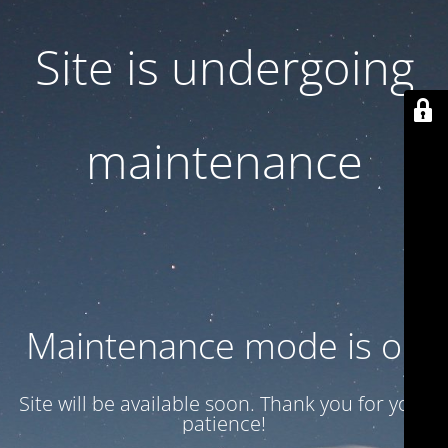
Site is undergoing
maintenance
Maintenance mode is on
Site will be available soon. Thank you for your
patience!