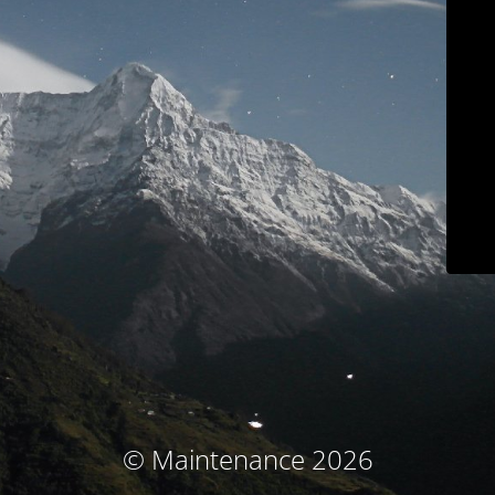
© Maintenance 2026