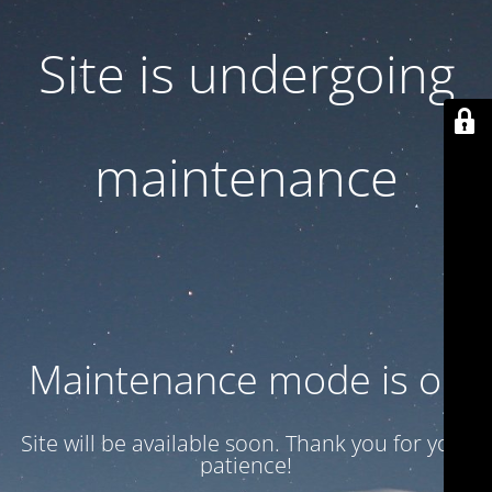
Site is undergoing
maintenance
Maintenance mode is on
Site will be available soon. Thank you for your
patience!