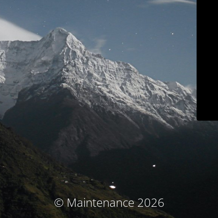
© Maintenance 2026