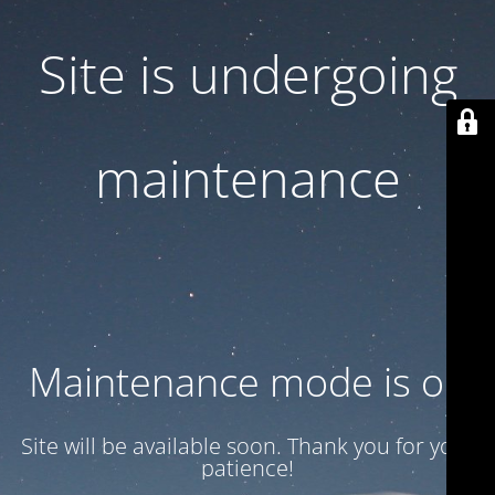
Site is undergoing
maintenance
Maintenance mode is on
Site will be available soon. Thank you for your
patience!