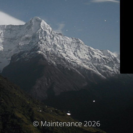
© Maintenance 2026