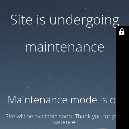
Site is undergoing
maintenance
Maintenance mode is on
Site will be available soon. Thank you for your
patience!