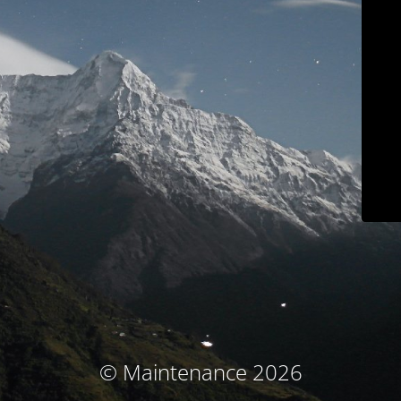
© Maintenance 2026