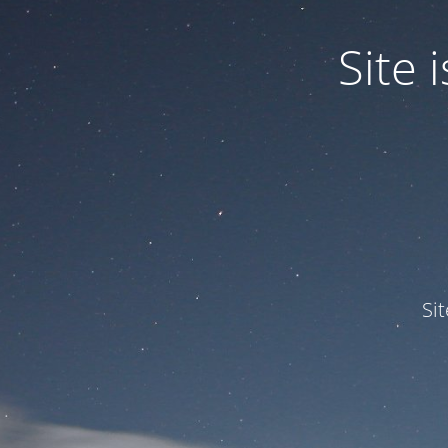
Site
Si