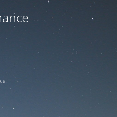
nance
ce!