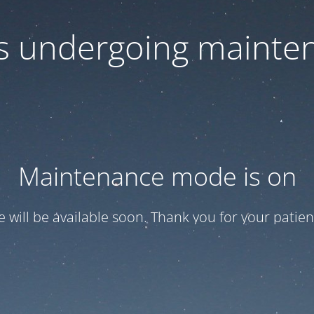
 is undergoing mainte
Maintenance mode is on
te will be available soon. Thank you for your patien