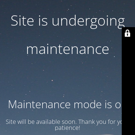
Site is undergoing
maintenance
Maintenance mode is on
Site will be available soon. Thank you for your
patience!