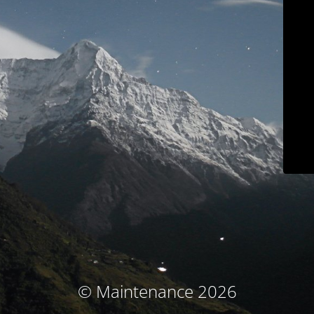
© Maintenance 2026