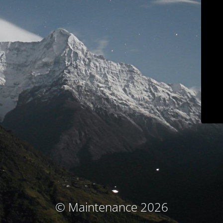
© Maintenance 2026