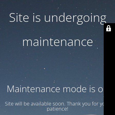
Site is undergoing
maintenance
Maintenance mode is on
Site will be available soon. Thank you for your
patience!