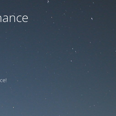
nance
ce!