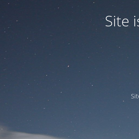
Site
Si