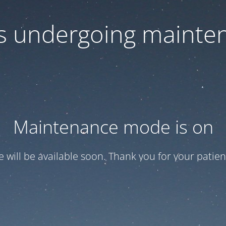
 is undergoing mainte
Maintenance mode is on
te will be available soon. Thank you for your patien