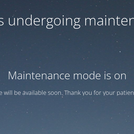
 is undergoing mainte
Maintenance mode is on
te will be available soon. Thank you for your patien