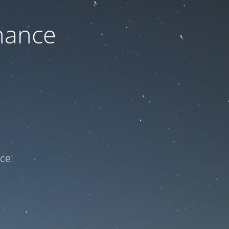
nance
ce!