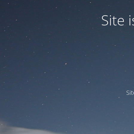
Site
Si