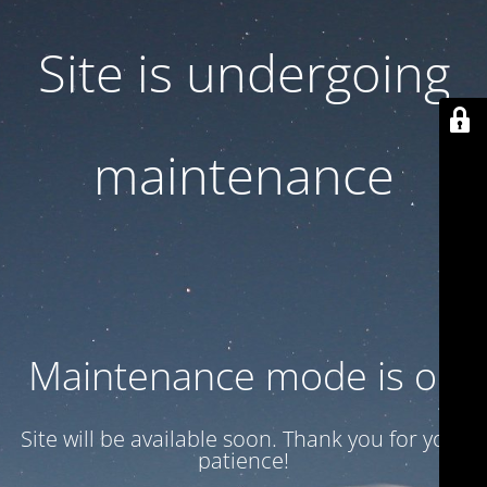
Site is undergoing
maintenance
Maintenance mode is on
Site will be available soon. Thank you for your
patience!