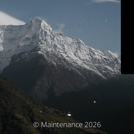
© Maintenance 2026