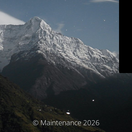
© Maintenance 2026