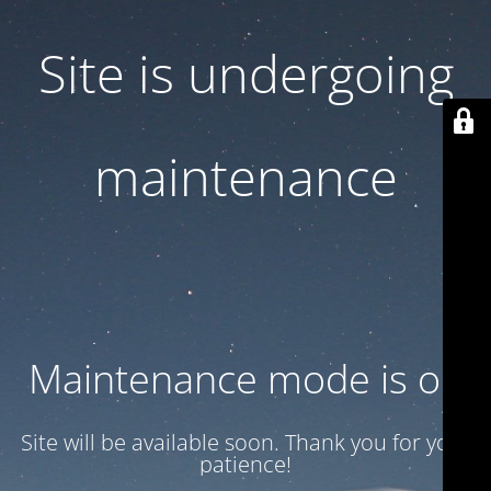
Site is undergoing
maintenance
Maintenance mode is on
Site will be available soon. Thank you for your
patience!