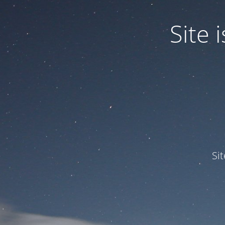
Site
Si