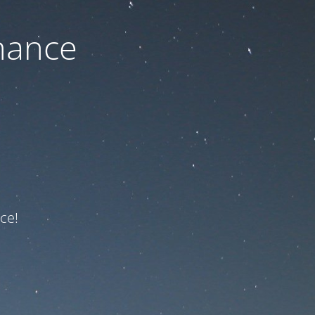
nance
ce!