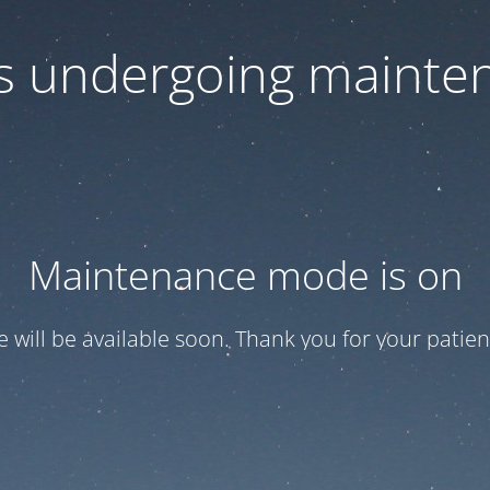
 is undergoing mainte
Maintenance mode is on
te will be available soon. Thank you for your patien