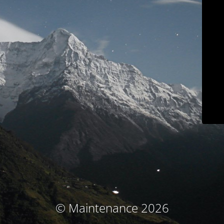
© Maintenance 2026