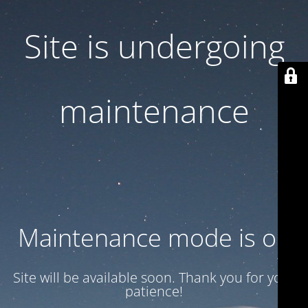
Site is undergoing
maintenance
Maintenance mode is on
Site will be available soon. Thank you for your
patience!