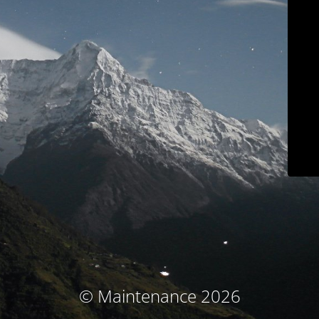
© Maintenance 2026