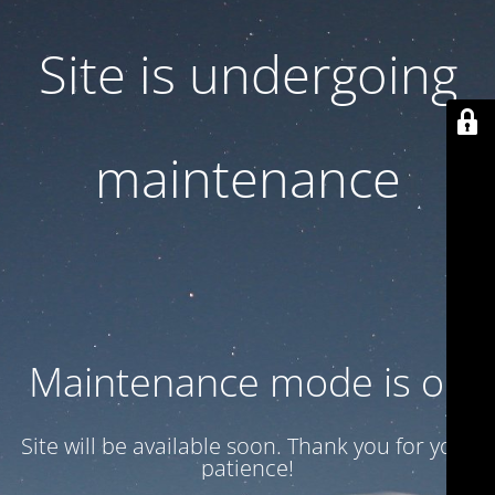
Site is undergoing
maintenance
Maintenance mode is on
Site will be available soon. Thank you for your
patience!