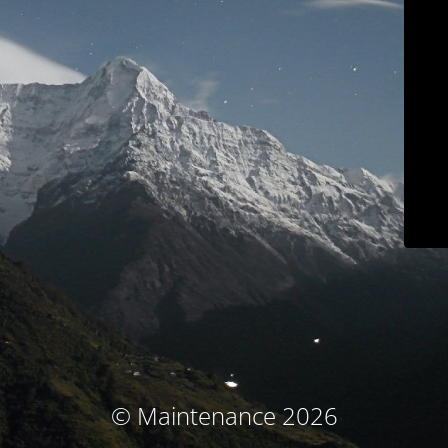
© Maintenance 2026