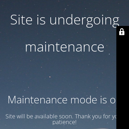
Site is undergoing
maintenance
Maintenance mode is on
Site will be available soon. Thank you for your
patience!