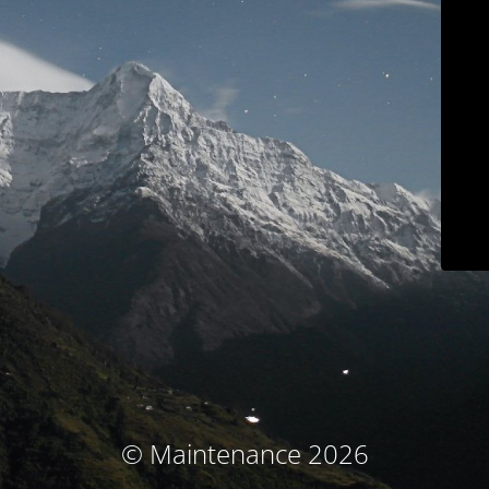
© Maintenance 2026