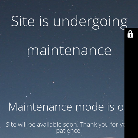
Site is undergoing
maintenance
Maintenance mode is on
Site will be available soon. Thank you for your
patience!