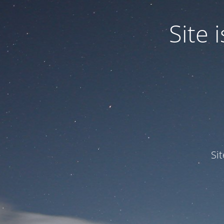
Site
Si