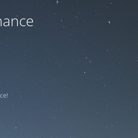
nance
ce!