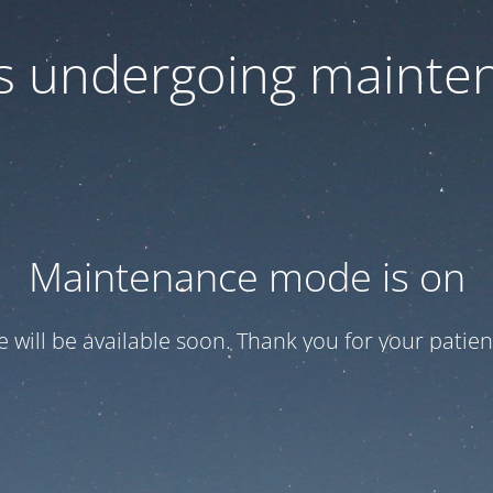
 is undergoing mainte
Maintenance mode is on
te will be available soon. Thank you for your patien