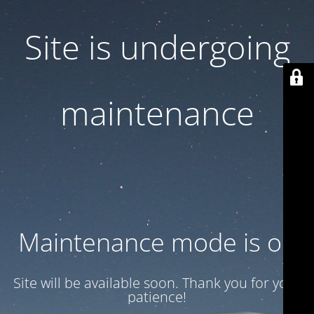
Site is undergoing
maintenance
Maintenance mode is on
Site will be available soon. Thank you for your
patience!