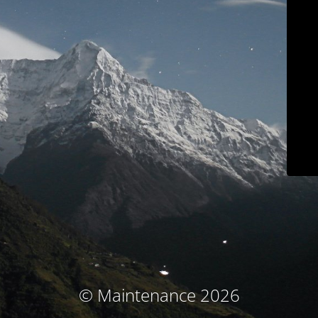
© Maintenance 2026