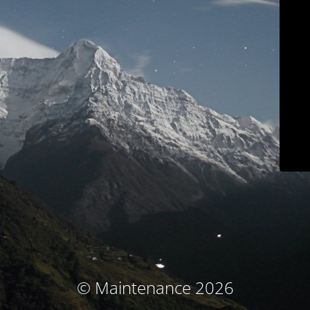
© Maintenance 2026