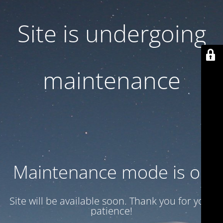
Site is undergoing
maintenance
Maintenance mode is on
Site will be available soon. Thank you for your
patience!