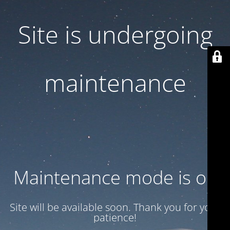
Site is undergoing
maintenance
Maintenance mode is on
Site will be available soon. Thank you for your
patience!