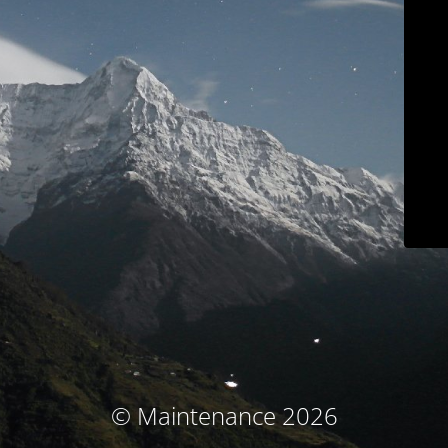
© Maintenance 2026