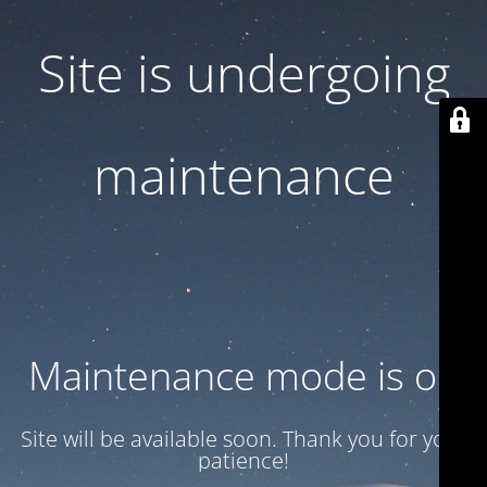
Site is undergoing
maintenance
Maintenance mode is on
Site will be available soon. Thank you for your
patience!