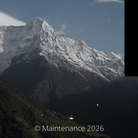
© Maintenance 2026