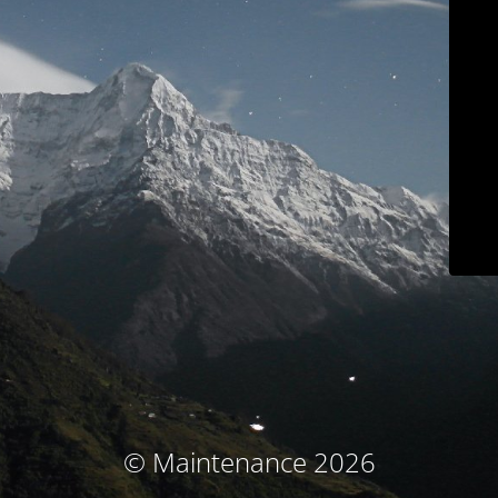
© Maintenance 2026