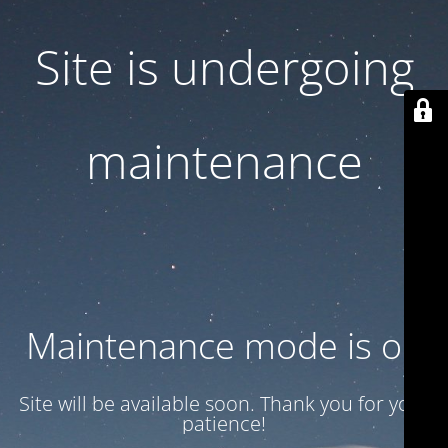
Site is undergoing
maintenance
Maintenance mode is on
Site will be available soon. Thank you for your
patience!