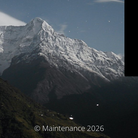
© Maintenance 2026