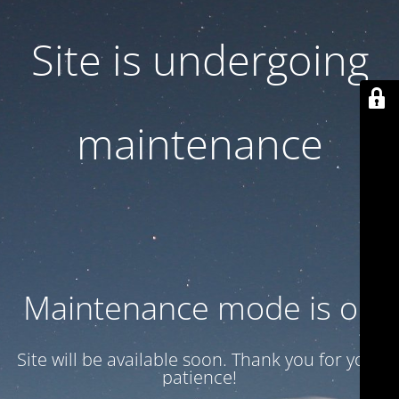
Site is undergoing
maintenance
Maintenance mode is on
Site will be available soon. Thank you for your
patience!