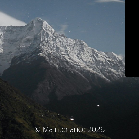
© Maintenance 2026