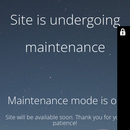
Site is undergoing
maintenance
Maintenance mode is on
Site will be available soon. Thank you for your
patience!