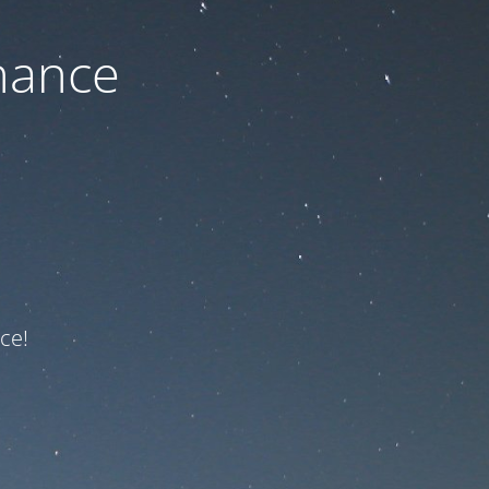
nance
ce!