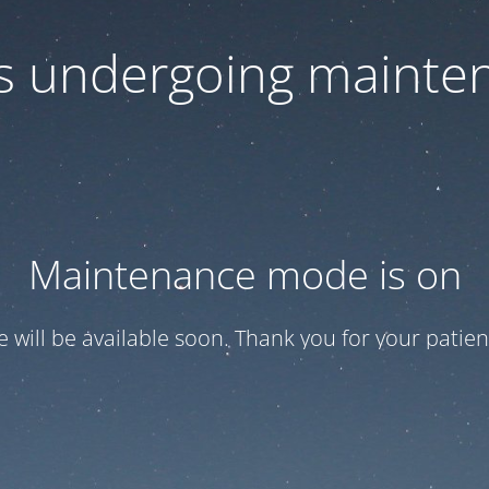
 is undergoing mainte
Maintenance mode is on
te will be available soon. Thank you for your patien