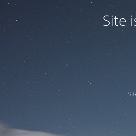
Site
Si