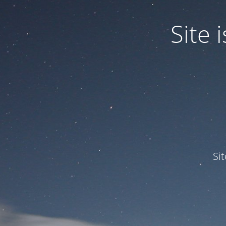
Site
Si