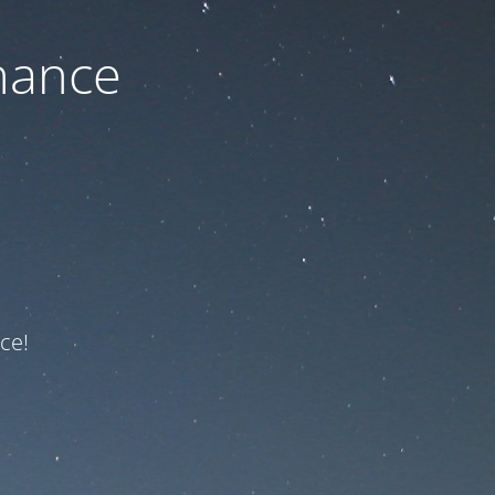
nance
ce!