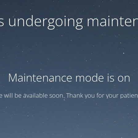
 is undergoing mainte
Maintenance mode is on
te will be available soon. Thank you for your patien