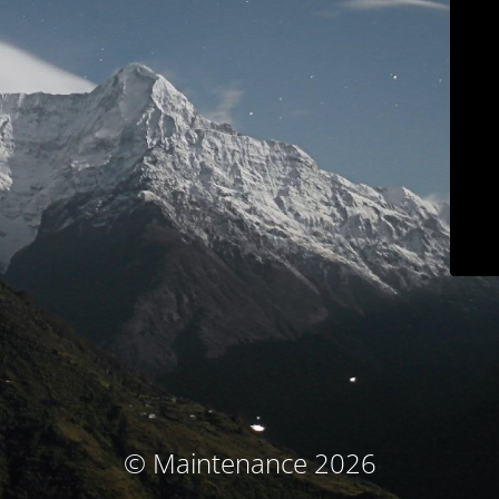
© Maintenance 2026