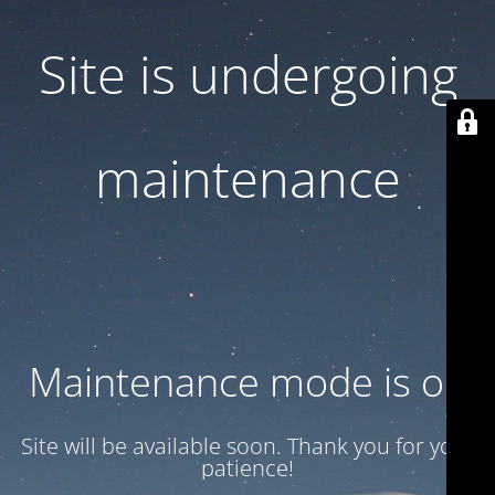
Site is undergoing
maintenance
Maintenance mode is on
Site will be available soon. Thank you for your
patience!