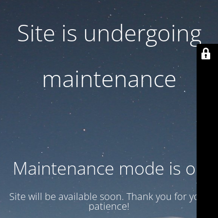
Site is undergoing
maintenance
Maintenance mode is on
Site will be available soon. Thank you for your
patience!