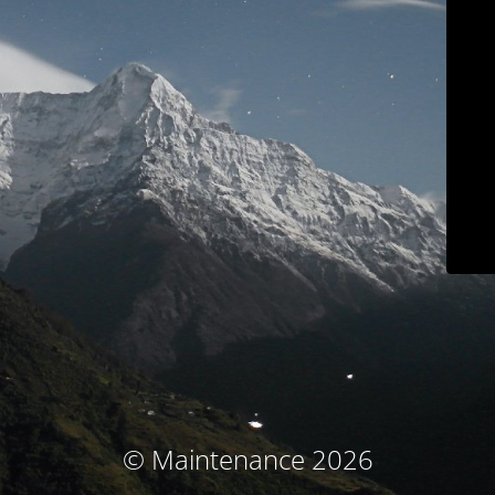
© Maintenance 2026